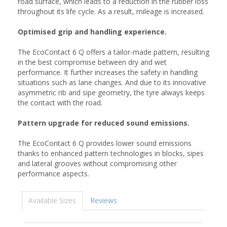
road surface, which leads to a reduction in the rubber loss
throughout its life cycle. As a result, mileage is increased.
Optimised grip and handling experience.
The EcoContact 6 Q offers a tailor-made pattern, resulting
in the best compromise between dry and wet
performance. It further increases the safety in handling
situations such as lane changes. And due to its innovative
asymmetric rib and sipe geometry, the tyre always keeps
the contact with the road.
Pattern upgrade for reduced sound emissions.
The EcoContact 6 Q provides lower sound emissions
thanks to enhanced pattern technologies in blocks, sipes
and lateral grooves without compromising other
performance aspects.
Available Sizes
Reviews