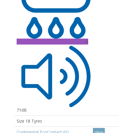
A
71dB
Size 18 Tyres
Continental EcoContact 6Q
View