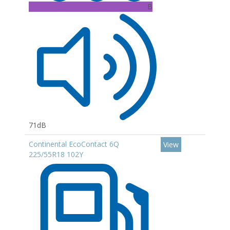
B
71dB
Continental EcoContact 6Q
View
225/55R18 102Y