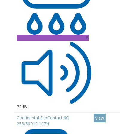
B
72dB
Continental EcoContact 6Q
View
255/50R19 107H