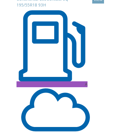
195/55R18 93H
A