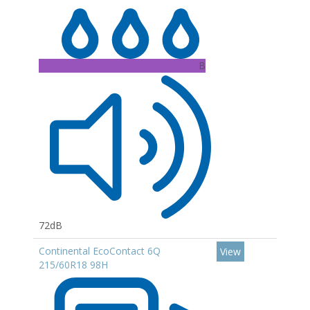
B
72dB
Continental EcoContact 6Q
View
215/60R18 98H