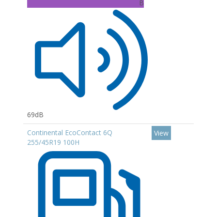
B
69dB
Continental EcoContact 6Q
View
255/45R19 100H