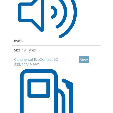
69dB
Size 19 Tyres
Continental EcoContact 6Q
View
235/50R19 99T