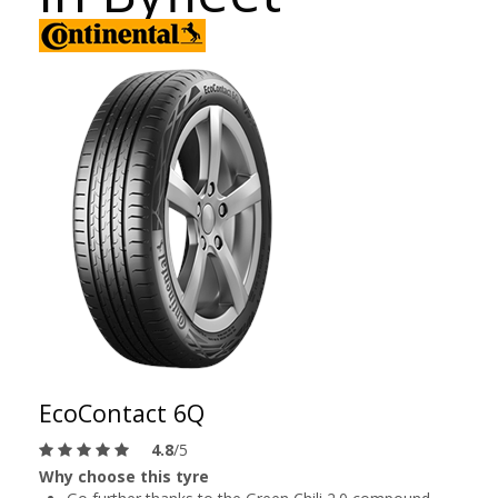
EcoContact 6Q
4.8
/5
Why choose this tyre