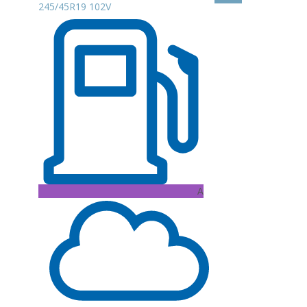
245/45R19 102V
A