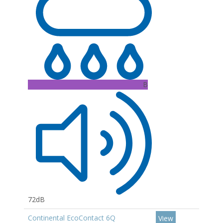
B
72dB
Continental EcoContact 6Q
View