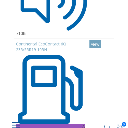
71dB
Continental EcoContact 6Q
View
235/55R19 105H
0
A