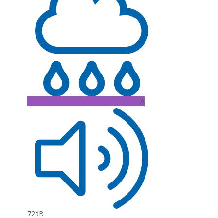
A
72dB