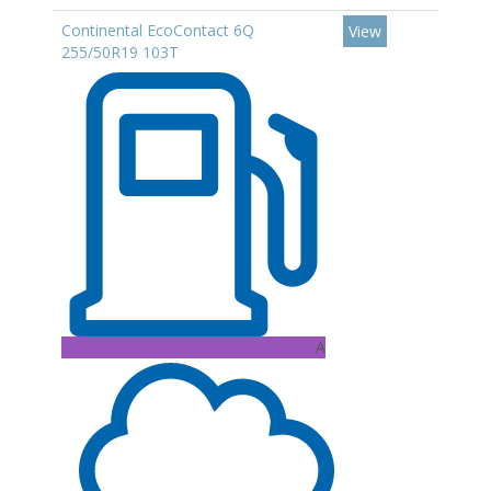
Continental EcoContact 6Q
View
255/50R19 103T
A