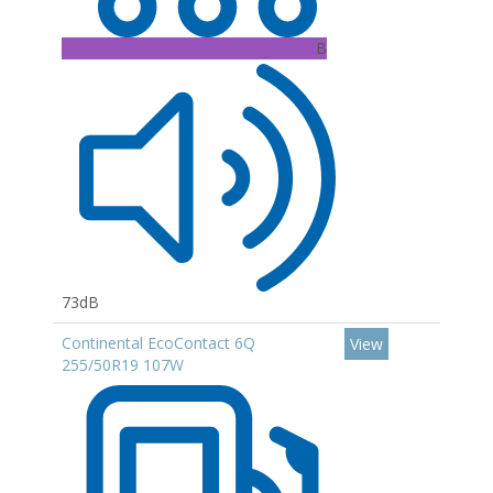
B
73dB
Continental EcoContact 6Q
View
255/50R19 107W