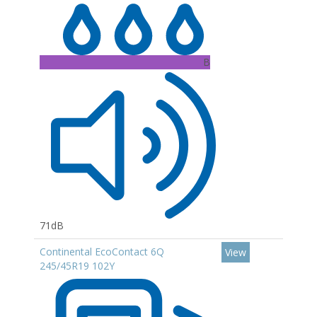
B
71dB
Continental EcoContact 6Q
View
245/45R19 102Y