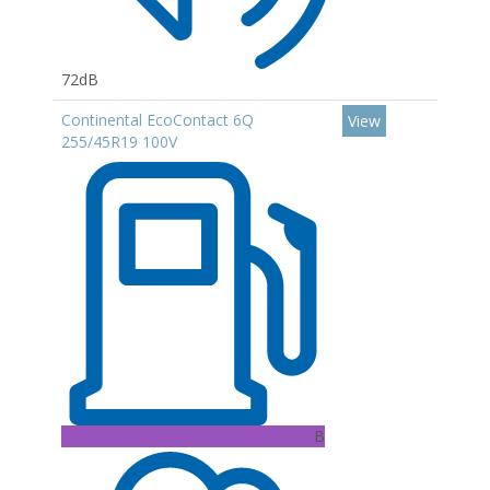
72dB
Continental EcoContact 6Q
View
255/45R19 100V
B