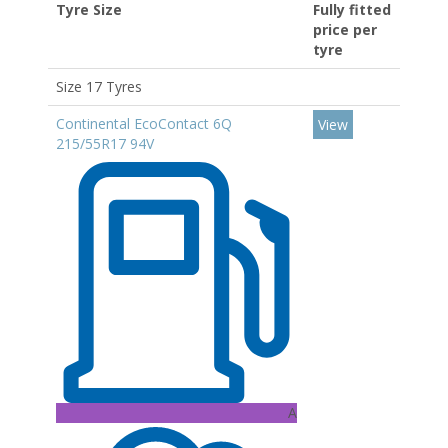
Tyre Size
Fully fitted
price per
tyre
Size 17 Tyres
Continental EcoContact 6Q
View
215/55R17 94V
A