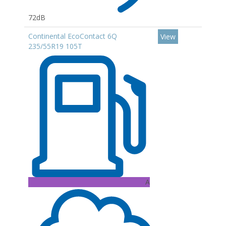
72dB
Continental EcoContact 6Q
View
235/55R19 105T
A