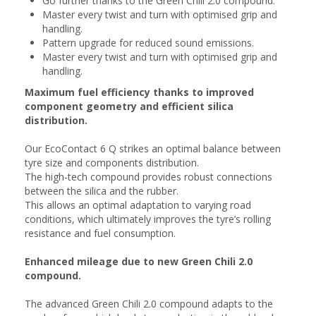
Go further thanks to the Green Chili 2.0 compound.
Master every twist and turn with optimised grip and
handling.
Pattern upgrade for reduced sound emissions.
Master every twist and turn with optimised grip and
handling.
Maximum fuel efficiency thanks to improved
component geometry and efficient silica
distribution.
Our EcoContact 6 Q strikes an optimal balance between
tyre size and components distribution.
The high-tech compound provides robust connections
between the silica and the rubber.
This allows an optimal adaptation to varying road
conditions, which ultimately improves the tyre’s rolling
resistance and fuel consumption.
Enhanced mileage due to new Green Chili 2.0
compound.
The advanced Green Chili 2.0 compound adapts to the