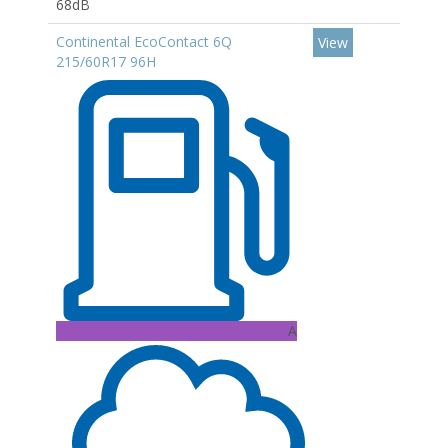
68dB
Continental EcoContact 6Q
View
215/60R17 96H
A