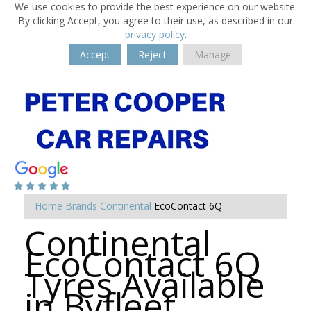
We use cookies to provide the best experience on our website.
By clicking Accept, you agree to their use, as described in our
privacy policy
.
Accept
Reject
Manage
Home
Brands
Continental
EcoContact 6Q
Continental
EcoContact 6Q
Tyres Available
in Byfleet