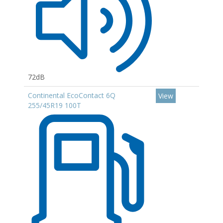
72dB
Continental EcoContact 6Q
View
255/45R19 100T