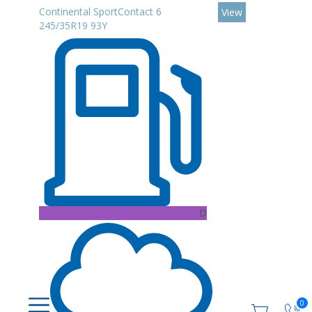
Continental SportContact 6
View
245/35R19 93Y
D
0