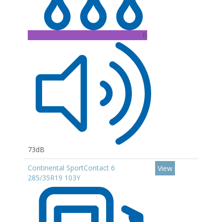
B
73dB
Continental SportContact 6
View
285/35R19 103Y