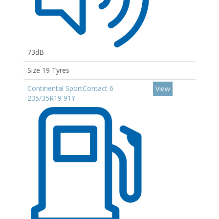
73dB
Size 19 Tyres
Continental SportContact 6
View
235/35R19 91Y