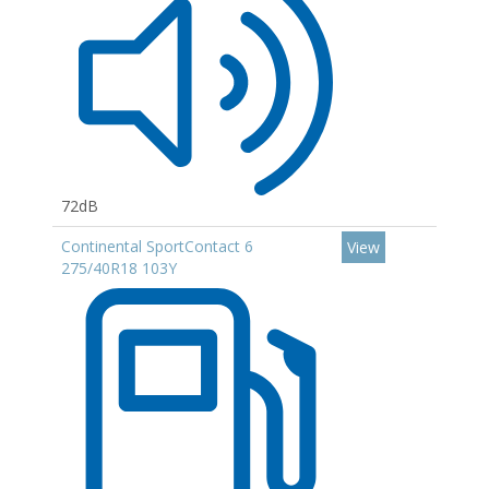
72dB
Continental SportContact 6
View
275/40R18 103Y