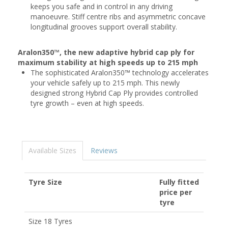
keeps you safe and in control in any driving
manoeuvre. Stiff centre ribs and asymmetric concave
longitudinal grooves support overall stability.
Aralon350™, the new adaptive hybrid cap ply for
maximum stability at high speeds up to 215 mph
The sophisticated Aralon350™ technology accelerates
your vehicle safely up to 215 mph. This newly
designed strong Hybrid Cap Ply provides controlled
tyre growth – even at high speeds.
Available Sizes
Reviews
Tyre Size
Fully fitted
price per
tyre
Size 18 Tyres