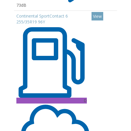
73dB
Continental SportContact 6
View
255/35R19 96Y
D