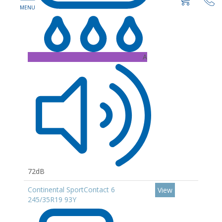
A
72dB
Continental SportContact 6
View
245/35R19 93Y