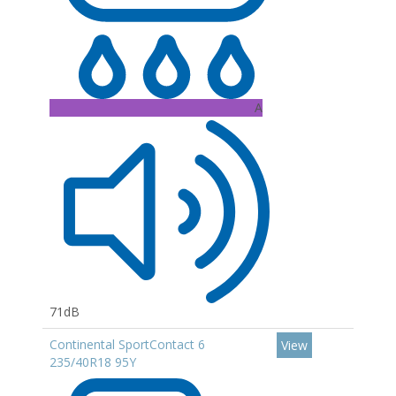
A
71dB
Continental SportContact 6
View
235/40R18 95Y