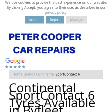
We use cookies to provide the best experience on our website.
By clicking Accept, you agree to their use, as described in our
privacy policy
.
Accept
Reject
Manage
Home
Brands
Continental
SportContact 6
Continental
SportContact 6
Tyres Available
in Byfleet