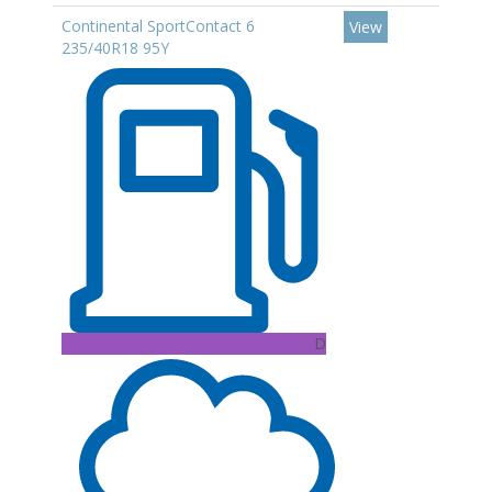
Continental SportContact 6
View
235/40R18 95Y
D