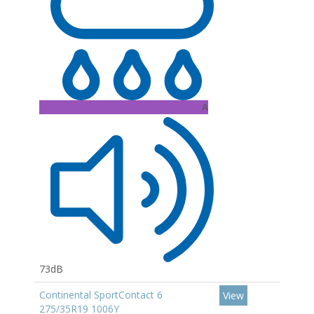
A
73dB
Continental SportContact 6
View
275/35R19 1006Y