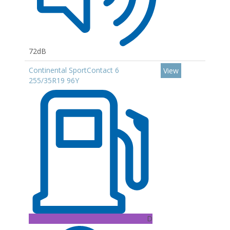
72dB
Continental SportContact 6
View
255/35R19 96Y
D