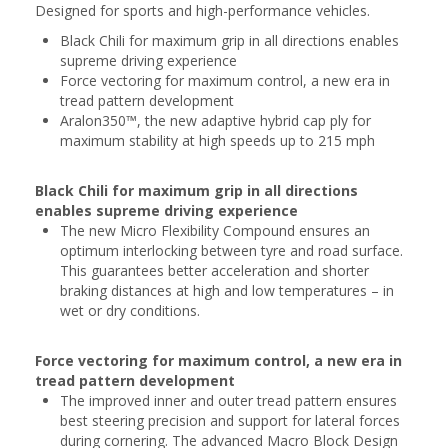
Designed for sports and high-performance vehicles.
Black Chili for maximum grip in all directions enables
supreme driving experience
Force vectoring for maximum control, a new era in
tread pattern development
Aralon350™, the new adaptive hybrid cap ply for
maximum stability at high speeds up to 215 mph
Black Chili for maximum grip in all directions
enables supreme driving experience
The new Micro Flexibility Compound ensures an
optimum interlocking between tyre and road surface.
This guarantees better acceleration and shorter
braking distances at high and low temperatures – in
wet or dry conditions.
Force vectoring for maximum control, a new era in
tread pattern development
The improved inner and outer tread pattern ensures
best steering precision and support for lateral forces
during cornering. The advanced Macro Block Design