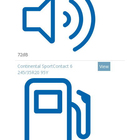
72dB
Continental SportContact 6
View
245/35R20 95Y