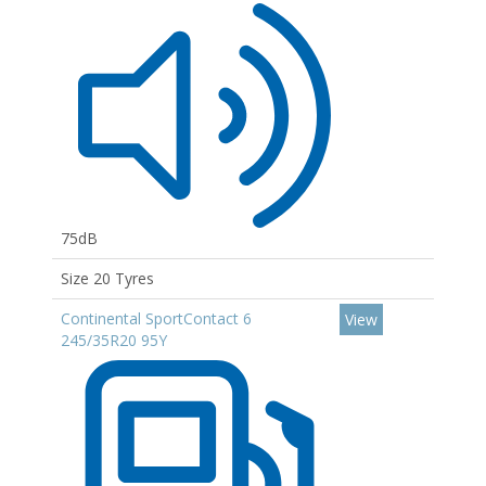
75dB
Size 20 Tyres
Continental SportContact 6
View
245/35R20 95Y