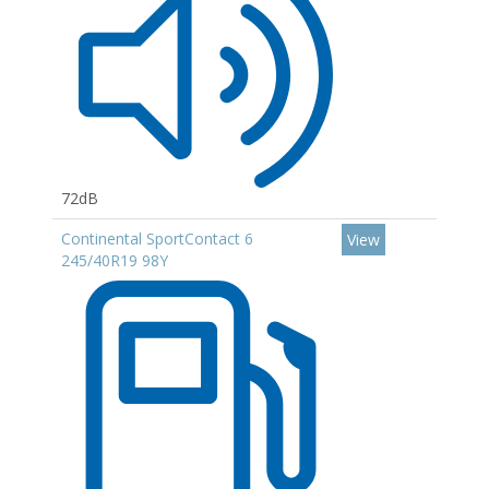
72dB
Continental SportContact 6
View
245/40R19 98Y