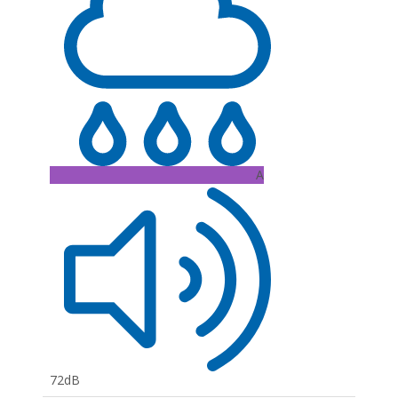
A
72dB