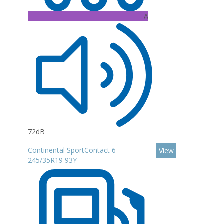
A
72dB
Continental SportContact 6
View
245/35R19 93Y