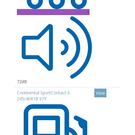
A
72dB
Continental SportContact 6
View
245/40R18 97Y