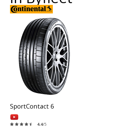
SportContact 6
4.4
/5