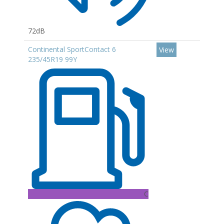
72dB
Continental SportContact 6
View
235/45R19 99Y
C