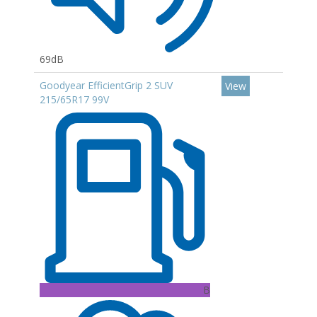
69dB
Goodyear EfficientGrip 2 SUV
View
215/65R17 99V
B