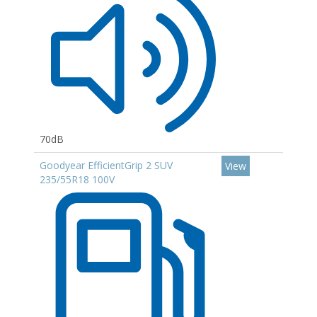
70dB
Goodyear EfficientGrip 2 SUV
View
235/55R18 100V