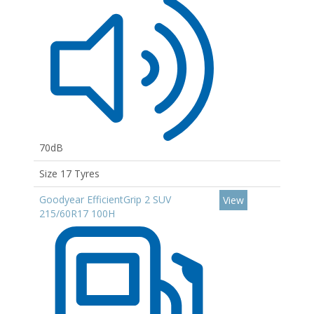
70dB
Size 17 Tyres
Goodyear EfficientGrip 2 SUV
View
215/60R17 100H