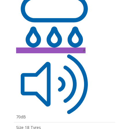
A
70dB
Size 18 Tyres