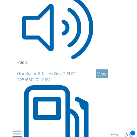
70dB
Goodyear EfficientGrip 2 SUV
View
225/65R17 106V
0