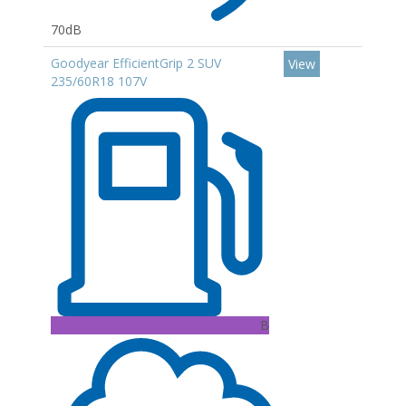
70dB
Goodyear EfficientGrip 2 SUV
View
235/60R18 107V
B