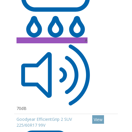
A
70dB
Goodyear EfficientGrip 2 SUV
View
225/60R17 99V