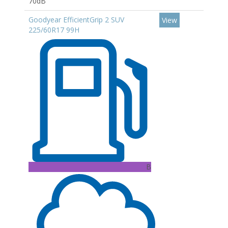
70dB
Goodyear EfficientGrip 2 SUV
View
225/60R17 99H
B