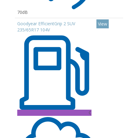
70dB
Goodyear EfficientGrip 2 SUV
View
235/65R17 104V
C