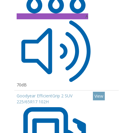
A
70dB
Goodyear EfficientGrip 2 SUV
View
225/65R17 102H