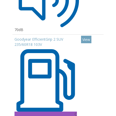
70dB
Goodyear EfficientGrip 2 SUV
View
235/60R18 103V
C