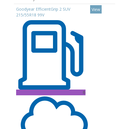
Goodyear EfficientGrip 2 SUV
View
215/55R18 99V
B