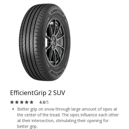
EfficientGrip 2 SUV
4.6
/5
Better grip on snow through large amount of sipes at
the center of the tread. The sipes influence each other
at their intersection, stimulating their opening for
better grip.