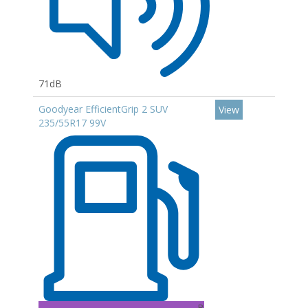
71dB
Goodyear EfficientGrip 2 SUV
View
235/55R17 99V
B