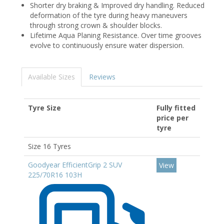
Shorter dry braking & Improved dry handling. Reduced
deformation of the tyre during heavy maneuvers
through strong crown & shoulder blocks.
Lifetime Aqua Planing Resistance. Over time grooves
evolve to continuously ensure water dispersion.
Available Sizes
Reviews
Tyre Size
Fully fitted
price per
tyre
Size 16 Tyres
Goodyear EfficientGrip 2 SUV
View
225/70R16 103H