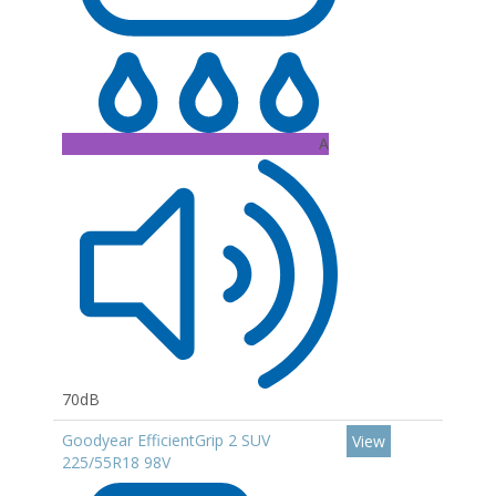
A
70dB
Goodyear EfficientGrip 2 SUV
View
225/55R18 98V