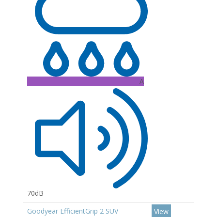
A
70dB
Goodyear EfficientGrip 2 SUV
View