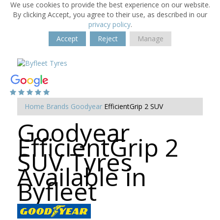
We use cookies to provide the best experience on our website.
By clicking Accept, you agree to their use, as described in our
privacy policy
.
Accept
Reject
Manage
Home
Brands
Goodyear
EfficientGrip 2 SUV
Goodyear
EfficientGrip 2
SUV Tyres
Available in
Byfleet