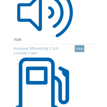
70dB
Goodyear EfficientGrip 2 SUV
View
215/60R17 96H