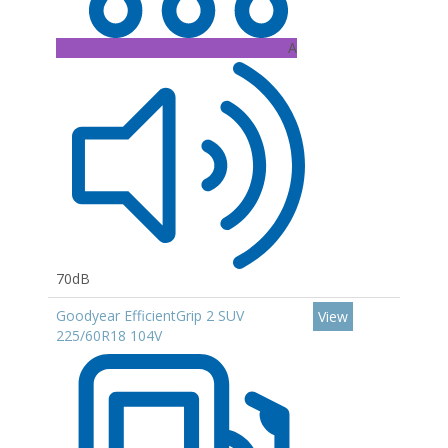
A
70dB
Goodyear EfficientGrip 2 SUV
View
225/60R18 104V