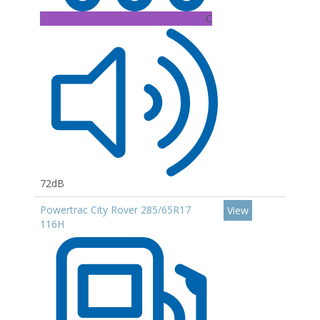
C
72dB
Powertrac City Rover 285/65R17
View
116H