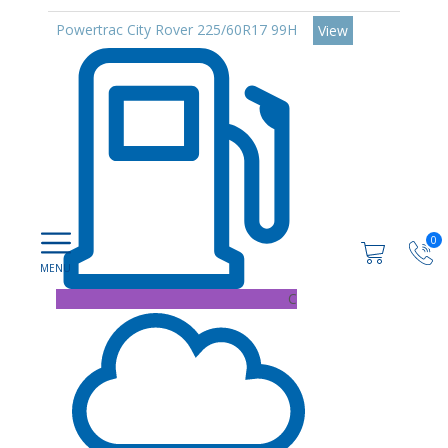
Powertrac City Rover 225/60R17 99H
View
0
C