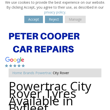
We use cookies to provide the best experience on our website.
By clicking Accept, you agree to their use, as described in our
privacy policy
.
Accept
Reject
Manage
Home
Brands
Powertrac
City Rover
Powertrac City
Rover Tyres
Available in
Byfleet