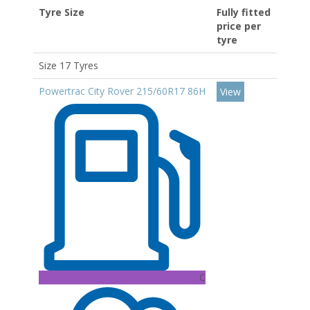
Tyre Size
Fully fitted
price per
tyre
Size 17 Tyres
Powertrac City Rover 215/60R17 86H
View
C