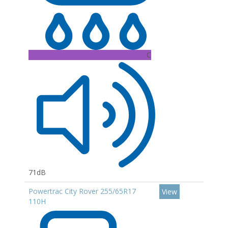
C
71dB
Powertrac City Rover 255/65R17
View
110H