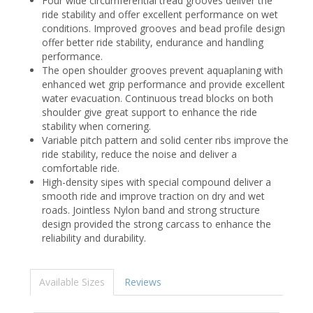
Four wide circumferential tread grooves deliver the
ride stability and offer excellent performance on wet
conditions. Improved grooves and bead profile design
offer better ride stability, endurance and handling
performance.
The open shoulder grooves prevent aquaplaning with
enhanced wet grip performance and provide excellent
water evacuation. Continuous tread blocks on both
shoulder give great support to enhance the ride
stability when cornering.
Variable pitch pattern and solid center ribs improve the
ride stability, reduce the noise and deliver a
comfortable ride.
High-density sipes with special compound deliver a
smooth ride and improve traction on dry and wet
roads. Jointless Nylon band and strong structure
design provided the strong carcass to enhance the
reliability and durability.
Available Sizes
Reviews