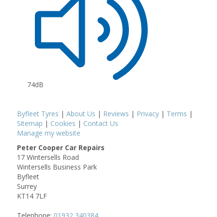
74dB
Byfleet Tyres
|
About Us
|
Reviews
|
Privacy
|
Terms
|
Sitemap
|
Cookies
|
Contact Us
Manage my website
Peter Cooper Car Repairs
17 Wintersells Road
Wintersells Business Park
Byfleet
Surrey
KT14 7LF
Telephone:
01932 340384