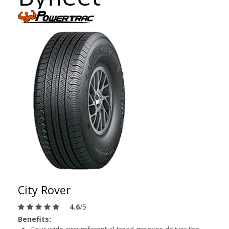
City Rover
4.6
/5
Benefits: