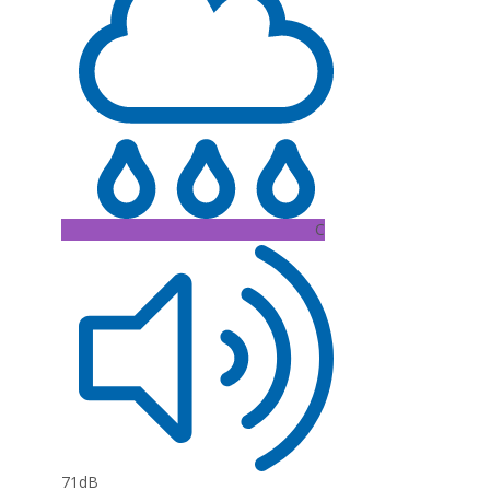
C
71dB