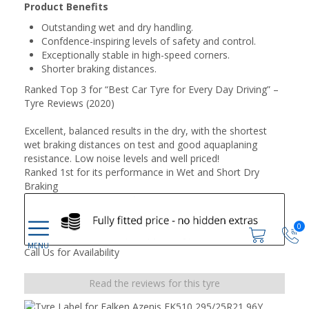
Product Benefits
Outstanding wet and dry handling.
Confdence-inspiring levels of safety and control.
Exceptionally stable in high-speed corners.
Shorter braking distances.
Ranked Top 3 for “Best Car Tyre for Every Day Driving” –
Tyre Reviews (2020)
Excellent, balanced results in the dry, with the shortest
wet braking distances on test and good aquaplaning
resistance. Low noise levels and well priced!
Ranked 1st for its performance in Wet and Short Dry
Braking
0
Call Us for Availability
Read the reviews for this tyre