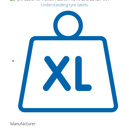
Understanding tyre labels
Manufacturer: