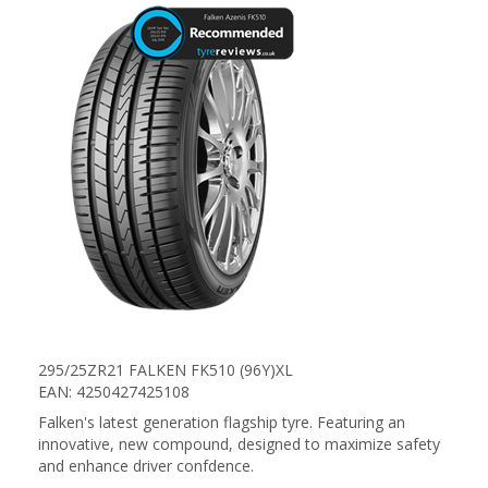
295/25ZR21 FALKEN FK510 (96Y)XL
EAN: 4250427425108
Falken's latest generation flagship tyre. Featuring an
innovative, new compound, designed to maximize safety
and enhance driver confdence.