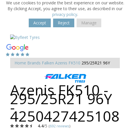
We use cookies to provide the best experience on our website.
By clicking Accept, you agree to their use, as described in our
privacy policy
.
Accept
Reject
Manage
Home
Brands
Falken
Azenis FK510
295/25R21 96Y
Azenis FK510 -
295/25R21 96Y
-
4250427425108
4.4
/5
(
692 reviews
)