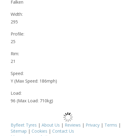
Falken
Width:
295
Profile:
25
Rim:
21
Speed:
Y (Max Speed: 186mph)
Load:
96 (Max Load: 710kg)
Byfleet Tyres
|
About Us
|
Reviews
|
Privacy
|
Terms
|
Sitemap
|
Cookies
|
Contact Us