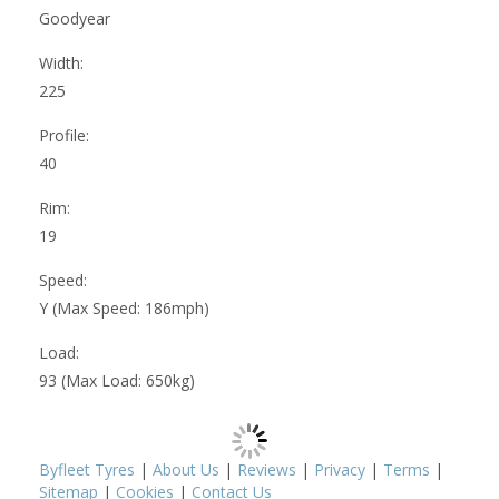
Goodyear
Width:
225
Profile:
40
Rim:
19
Speed:
Y (Max Speed: 186mph)
Load:
93 (Max Load: 650kg)
Byfleet Tyres
|
About Us
|
Reviews
|
Privacy
|
Terms
|
Sitemap
|
Cookies
|
Contact Us