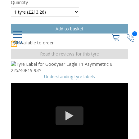
Quantity
0
Available to order
Read the reviews for this tyre
Understanding tyre labels