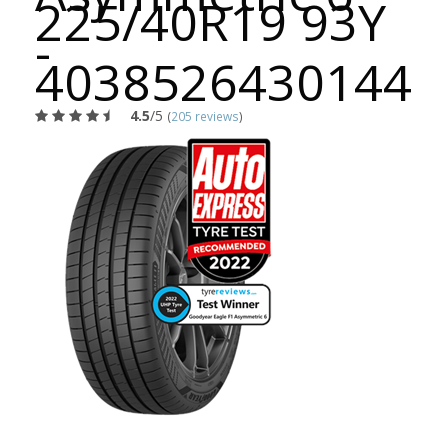
225/40R19 93Y
-
4038526430144
4.5
/5
(
205 reviews
)