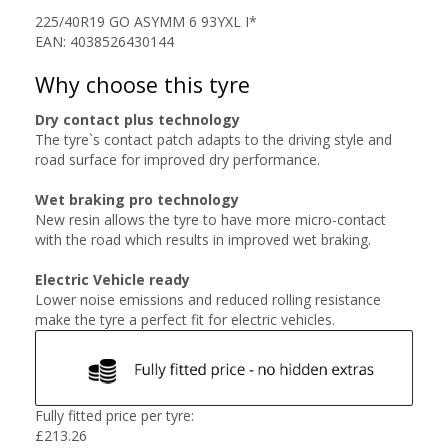
225/40R19 GO ASYMM 6 93YXL I*
EAN: 4038526430144
Why choose this tyre
Dry contact plus technology
The tyre`s contact patch adapts to the driving style and
road surface for improved dry performance.
Wet braking pro technology
New resin allows the tyre to have more micro-contact
with the road which results in improved wet braking.
Electric Vehicle ready
Lower noise emissions and reduced rolling resistance
make the tyre a perfect fit for electric vehicles.
Fully fitted price per tyre:
£
213.26