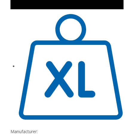
Manufacturer: