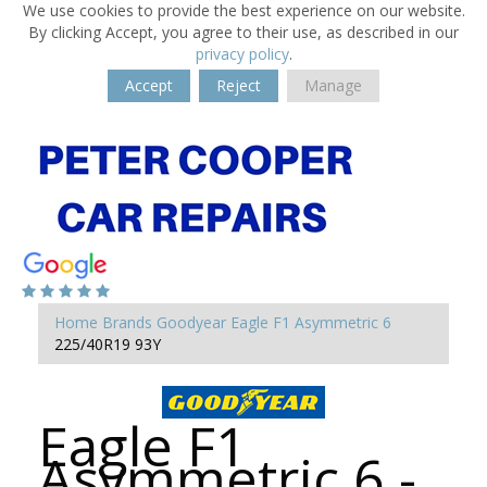
We use cookies to provide the best experience on our website.
By clicking Accept, you agree to their use, as described in our
privacy policy
.
Accept
Reject
Manage
Home
Brands
Goodyear
Eagle F1 Asymmetric 6
225/40R19 93Y
Eagle F1
Asymmetric 6 -