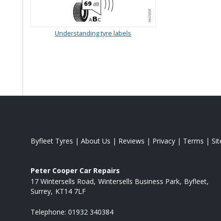
Understanding tyre labels
Byfleet Tyres
|
About Us
|
Reviews
|
Privacy
|
Terms
|
Si
Peter Cooper Car Repairs
17 Wintersells Road
Wintersells Business Park
Byfleet
Surrey
KT14 7LF
Telephone:
01932 340384