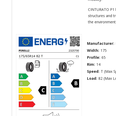
CINTURATO P1 has
structures and t
the environment,
Manufacturer:
Width:
175
Profile:
65
Rim:
14
Speed:
T (Max 
Load:
82 (Max L