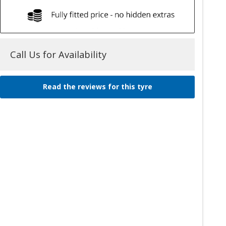
Call Us for Availability
Read the reviews for this tyre