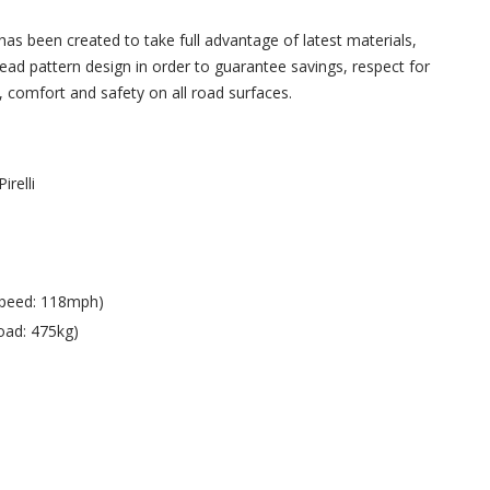
 been created to take full advantage of latest materials,
read pattern design in order to guarantee savings, respect for
 comfort and safety on all road surfaces.
Pirelli
Speed: 118mph)
oad: 475kg)