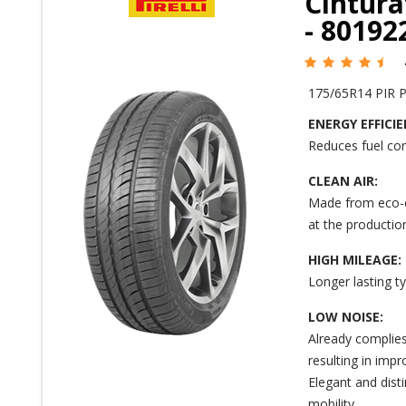
Cintura
- 8019
175/65R14 PIR 
ENERGY EFFICIE
Reduces fuel co
CLEAN AIR:
Made from eco-c
at the production
HIGH MILEAGE:
Longer lasting t
LOW NOISE:
Already complies
resulting in impr
Elegant and dist
mobility.