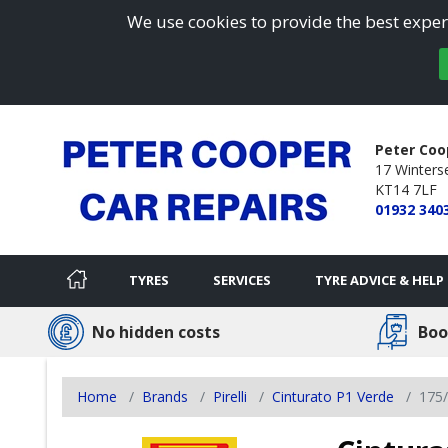
We use cookies to provide the best experi
Peter Coo
17 Winterse
KT14 7LF
01932 340
TYRES
SERVICES
TYRE ADVICE & HELP
No hidden costs
Boo
Home
Brands
Pirelli
Cinturato P1 Verde
175