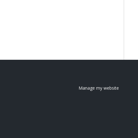
Manage my website