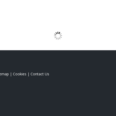
temap
|
Cookies
|
Contact Us