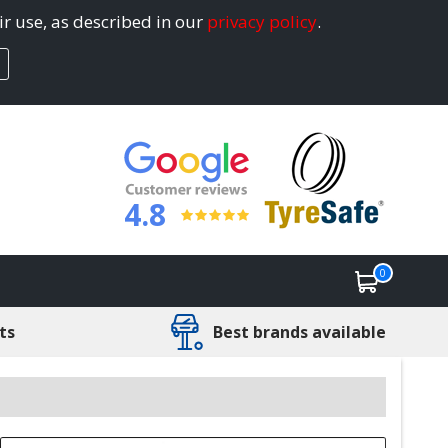
ir use, as described in our
privacy policy
.
4.8
0
ts
Best brands available