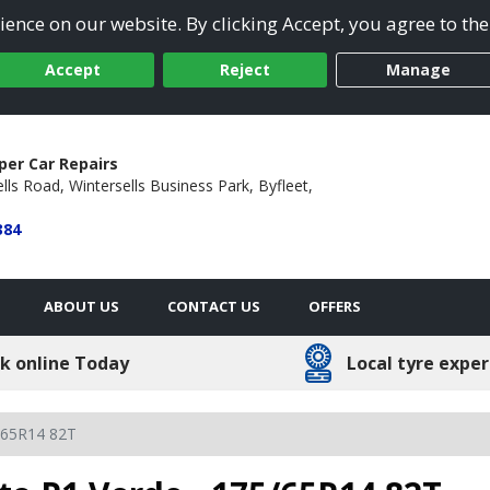
ence on our website. By clicking Accept, you agree to the
Accept
Reject
Manage
per Car Repairs
lls Road,
Wintersells Business Park,
Byfleet,
384
ABOUT US
CONTACT US
OFFERS
k online Today
Local tyre exper
/65R14 82T