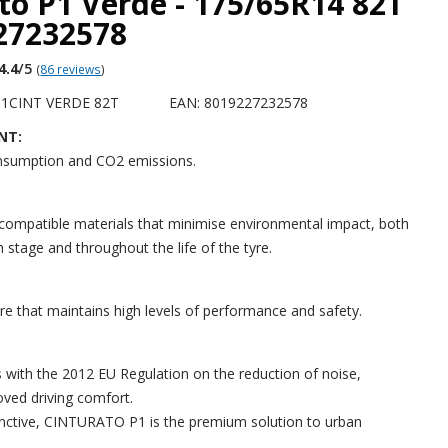
to P1 Verde - 175/65R14 82T
227232578
4.4
/5
(
86 reviews
)
P1CINT VERDE 82T
EAN: 8019227232578
NT:
nsumption and CO2 emissions.
ompatible materials that minimise environmental impact, both
 stage and throughout the life of the tyre.
yre that maintains high levels of performance and safety.
 with the 2012 EU Regulation on the reduction of noise,
oved driving comfort.
inctive, CINTURATO P1 is the premium solution to urban