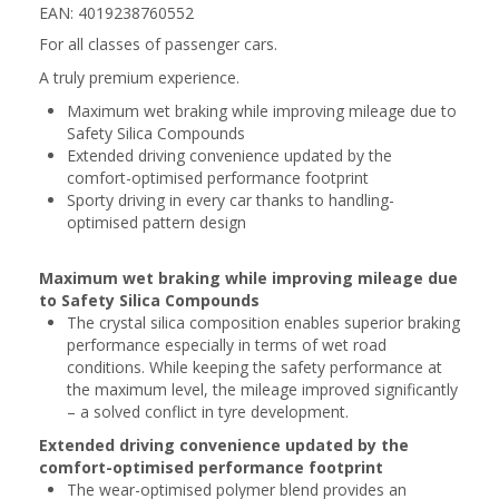
EAN: 4019238760552
For all classes of passenger cars.
A truly premium experience.
Maximum wet braking while improving mileage due to
Safety Silica Compounds
Extended driving convenience updated by the
comfort-optimised performance footprint
Sporty driving in every car thanks to handling-
optimised pattern design
Maximum wet braking while improving mileage due
to Safety Silica Compounds
The crystal silica composition enables superior braking
performance especially in terms of wet road
conditions. While keeping the safety performance at
the maximum level, the mileage improved significantly
– a solved conflict in tyre development.
Extended driving convenience updated by the
comfort-optimised performance footprint
The wear-optimised polymer blend provides an