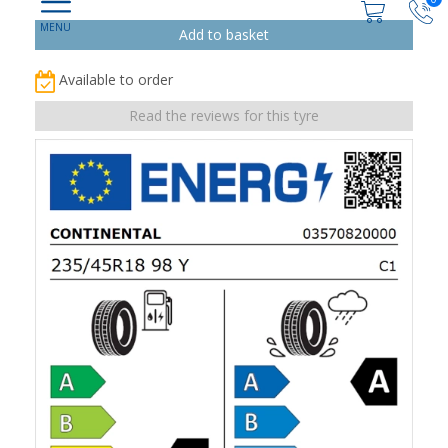
Available to order
Read the reviews for this tyre