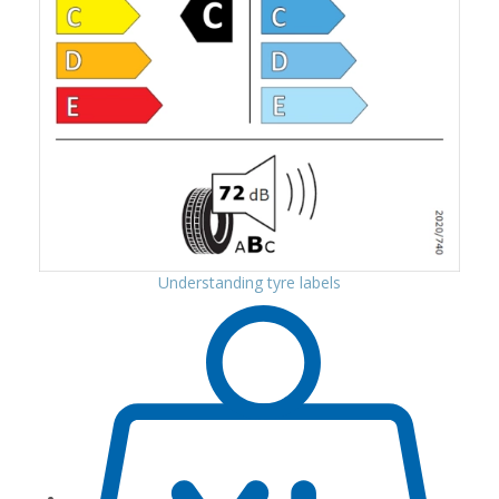
Understanding tyre labels