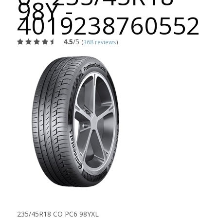
98Y -
4019238760552
4.5
/5
(
368 reviews
)
235/45R18 CO PC6 98YXL