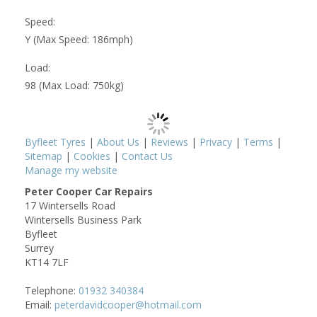
Speed:
Y (Max Speed: 186mph)
Load:
98 (Max Load: 750kg)
Byfleet Tyres
|
About Us
|
Reviews
|
Privacy
|
Terms
|
Sitemap
|
Cookies
|
Contact Us
Manage my website
Peter Cooper Car Repairs
17 Wintersells Road
Wintersells Business Park
Byfleet
Surrey
KT14 7LF
Telephone:
01932 340384
Email:
peterdavidcooper@hotmail.com