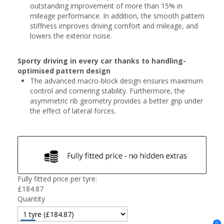
outstanding improvement of more than 15% in
mileage performance. In addition, the smooth pattern
stiffness improves driving comfort and mileage, and
lowers the exterior noise.
Sporty driving in every car thanks to handling-
optimised pattern design
The advanced macro-block design ensures maximum
control and cornering stability. Furthermore, the
asymmetric rib geometry provides a better grip under
the effect of lateral forces.
Fully fitted price per tyre:
£
184.87
Quantity
0