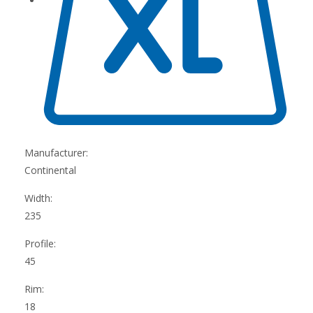
Manufacturer:
Continental
Width:
235
Profile:
45
Rim:
18