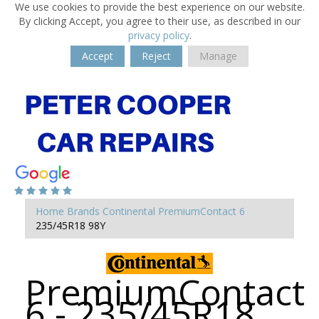
We use cookies to provide the best experience on our website.
By clicking Accept, you agree to their use, as described in our
privacy policy
.
Accept
Reject
Manage
Home
Brands
Continental
PremiumContact 6
235/45R18 98Y
PremiumContact
6 - 235/45R18